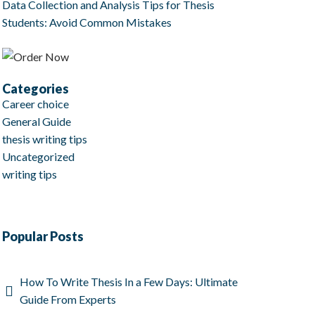
Data Collection and Analysis Tips for Thesis
Students: Avoid Common Mistakes
Categories
Career choice
General Guide
thesis writing tips
Uncategorized
writing tips
Popular Posts
How To Write Thesis In a Few Days: Ultimate
Guide From Experts