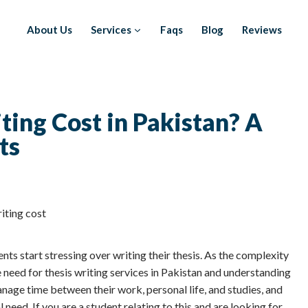
About Us
Services
Faqs
Blog
Reviews
ing Cost in Pakistan? A
ts
ents start stressing over writing their thesis. As the complexity
 need for thesis writing services in Pakistan and understanding
anage time between their work, personal life, and studies, and
need. If you are a student relating to this and are looking for