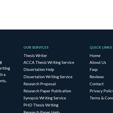
OUR SERVICES
QUICK LINKS
Thesis Writer
Home
ng
ACCA Thesis Writing Service
About Us
riting
Dissertation Help
Faqs
th a
Dissertation Writing Service
Reviews
nts.
Research Proposal
Contact
Research Paper Publication
Privacy Polic
Synopsis Writing Service
Terms & Cond
PHD Thesis Writing
Research Paper Help