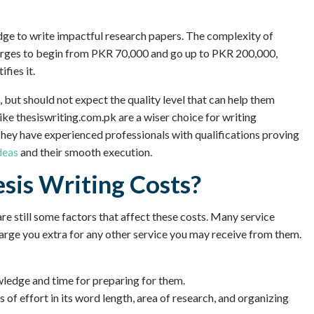
dge to write impactful research papers. The complexity of
harges to begin from PKR 70,000 and go up to PKR 200,000,
fies it.
, but should not expect the quality level that can help them
ke thesiswriting.com.pk are a wiser choice for writing
They have experienced professionals with qualifications proving
deas
and their smooth execution.
sis Writing Costs?
are still some factors that affect these costs. Many service
harge you extra for any other service you may receive from them.
wledge and time for preparing for them.
 of effort in its word length, area of research, and organizing