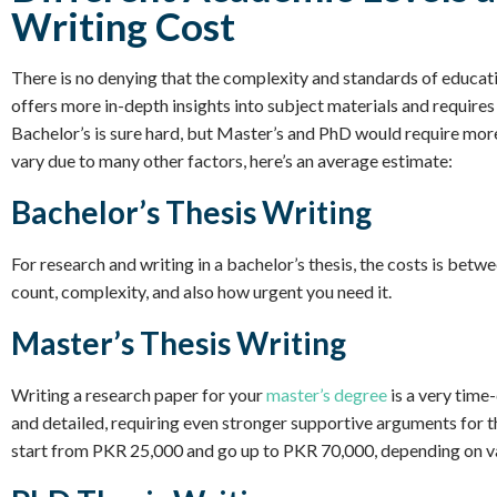
Writing Cost
There is no denying that the complexity and standards of educat
offers more in-depth insights into subject materials and requires 
Bachelor’s is sure hard, but Master’s and PhD would require mor
vary due to many other factors, here’s an average estimate:
Bachelor’s Thesis Writing
For research and writing in a bachelor’s thesis, the costs is be
count, complexity, and also how urgent you need it.
Master’s Thesis Writing
Writing a research paper for your
master’s degree
is a very time
and detailed, requiring even stronger supportive arguments for th
start from PKR 25,000 and go up to PKR 70,000, depending on va