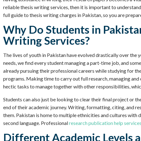
reliable thesis writing services, then it is important to understand
full guide to thesis writing charges in Pakistan, so you are prepa
Why Do Students in Pakista
Writing Services?
The lives of youth in Pakistan have evolved drastically over th
needs, we find every student managing a part-time job, and some 
already pursuing their professional careers while studying for th
programs. Making time to carry out full research, managing and o
hectic tasks to manage together with other responsibilities, which
Students can also just be looking to clear their final project or 
end of their academic journey. Writing, formatting, citing, and res
them. Pakistan is home to multiple ethnicities and cultures with d
second language. Professional
research publication help service
Different Academic Levels a