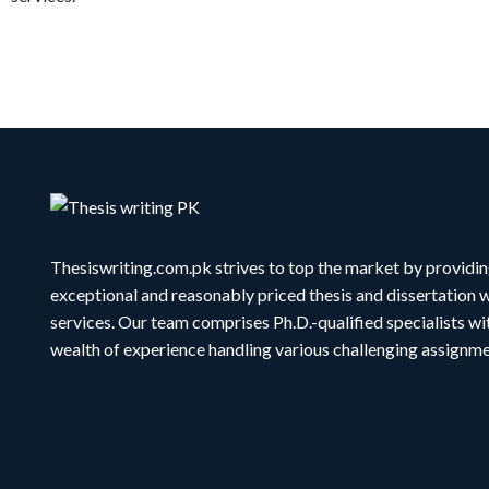
Thesiswriting.com.pk strives to top the market by providi
exceptional and reasonably priced thesis and dissertation w
services. Our team comprises Ph.D.-qualified specialists wi
wealth of experience handling various challenging assignme