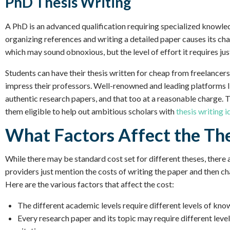
PhD Thesis Writing
A PhD is an advanced qualification requiring specialized knowle
organizing references and writing a detailed paper causes its c
which may sound obnoxious, but the level of effort it requires justi
Students can have their thesis written for cheap from freelancers
impress their professors. Well-renowned and leading platforms li
authentic research papers, and that too at a reasonable charge. 
them eligible to help out ambitious scholars with
thesis writing i
What Factors Affect the The
While there may be standard cost set for different theses, there 
providers just mention the costs of writing the paper and then c
Here are the various factors that affect the cost:
The different academic levels require different levels of kno
Every research paper and its topic may require different levels