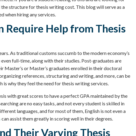
 the structure for thesis writing cost. This blog will serve as a
red when hiring any services.
n Require Help from Thesis
e years. As traditional customs succumb to the modern economy’s
even full-time, along with their studies. Post-graduates are
eir Master’s or Master’s graduates enrolled in their doctoral
rganizing references, structuring and writing, and more, can be
 is why they feel the need for thesis writing services.
thesis with great scores to have a perfect GPA maintained by the
earching are no easy tasks, and not every student is skilled in
ifferent languages, and for most of them, English is not even a
s
can assist them greatly in scoring well in their degrees.
nd Their Varying Thesis