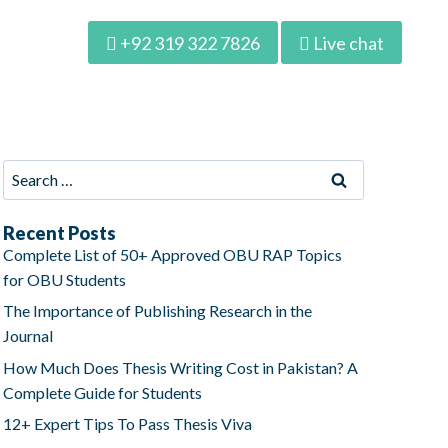
+92 319 322 7826
Live chat
Recent Posts
Complete List of 50+ Approved OBU RAP Topics
for OBU Students
The Importance of Publishing Research in the
Journal
How Much Does Thesis Writing Cost in Pakistan? A
Complete Guide for Students
12+ Expert Tips To Pass Thesis Viva