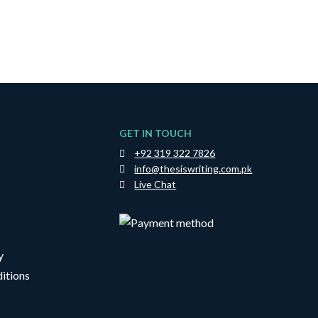
GET IN TOUCH
+92 319 322 7826
info@thesiswriting.com.pk
Live Chat
y
itions