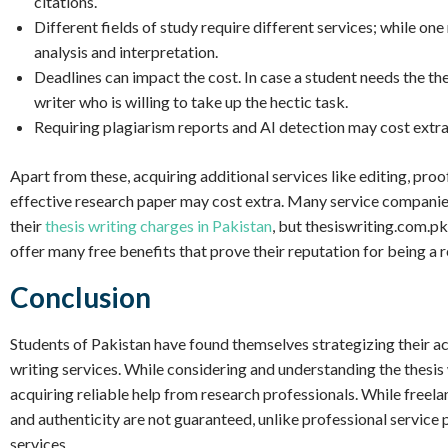
citations.
Different fields of study require different services; while o
analysis and interpretation.
Deadlines can impact the cost. In case a student needs the the
writer who is willing to take up the hectic task.
Requiring plagiarism reports and AI detection may cost extra 
Apart from these, acquiring additional services like editing, proo
effective research paper may cost extra. Many service companie
their
thesis writing charges in Pakistan
, but thesiswriting.com.pk
offer many free benefits that prove their reputation for being a 
Conclusion
Students of Pakistan have found themselves strategizing their ac
writing services. While considering and understanding the thesis
acquiring reliable help from research professionals. While freelan
and authenticity are not guaranteed, unlike professional service 
services.