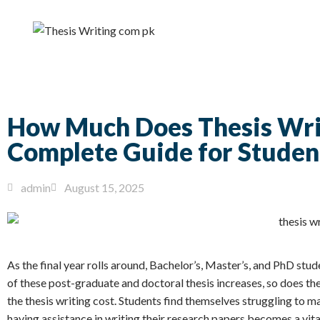
How Much Does Thesis Writ
Complete Guide for Studen
admin
August 15, 2025
As the final year rolls around, Bachelor’s, Master’s, and PhD stud
of these post-graduate and doctoral thesis increases, so does the
the thesis writing cost. Students find themselves struggling to m
having assistance in writing their research papers becomes a vital 