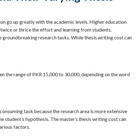
ion go up greatly with the academic levels. Higher education
twice or thrice the effort and learning from students.
e groundbreaking research tasks. While thesis writing cost can
tween the range of PKR 15,000 to 30,000, depending on the word
-consuming task because the research area is more extensive
e student’s hypothesis. The master’s thesis writing cost can
rious factors.