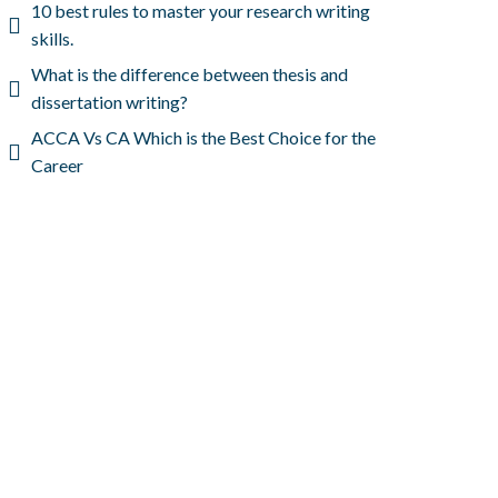
10 best rules to master your research writing
skills.
What is the difference between thesis and
dissertation writing?
ACCA Vs CA Which is the Best Choice for the
Career