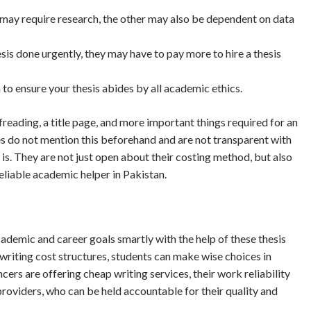
ne may require research, the other may also be dependent on data
sis done urgently, they may have to pay more to hire a thesis
to ensure your thesis abides by all academic ethics.
freading, a title page, and more important things required for an
s do not mention this beforehand and are not transparent with
 is. They are not just open about their costing method, but also
reliable academic helper in Pakistan.
ademic and career goals smartly with the help of these thesis
 writing cost structures, students can make wise choices in
cers are offering cheap writing services, their work reliability
providers, who can be held accountable for their quality and